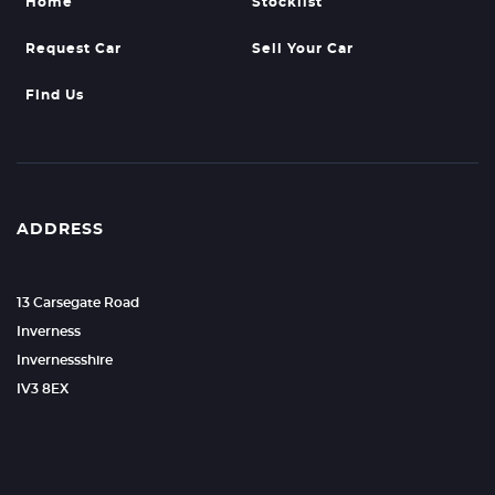
Home
Stocklist
Request Car
Sell Your Car
Find Us
ADDRESS
13 Carsegate Road
Inverness
Invernessshire
IV3 8EX