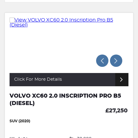
Click For More Details
VOLVO XC60 2.0 INSCRIPTION PRO B5
(DIESEL)
£27,250
SUV (2020)