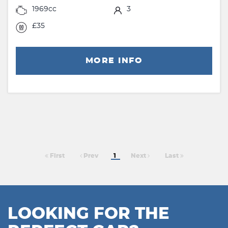
1969cc
3
£35
MORE INFO
First
Prev
1
Next
Last
LOOKING FOR THE