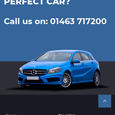
PERFECT CAR?
Call us on: 01463 717200