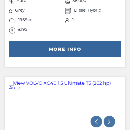
Auto
38,000
Grey
Diesel Hybrid
1969cc
1
£195
MORE INFO