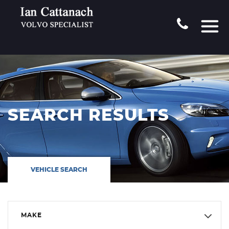
SEARCH RESULTS
VEHICLE SEARCH
MAKE