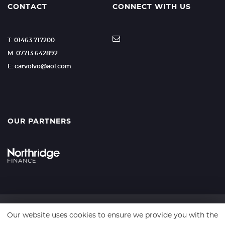
CONTACT
CONNECT WITH US
T: 01463 717200
M: 07713 642892
E: catvolvo@aol.com
OUR PARTNERS
Our website uses cookies to ensure we provide you with the