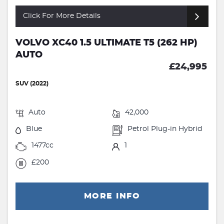
Click For More Details
VOLVO XC40 1.5 ULTIMATE T5 (262 HP)
AUTO
£24,995
SUV (2022)
Auto
42,000
Blue
Petrol Plug-in Hybrid
1477cc
1
£200
MORE INFO