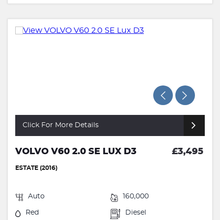
Click For More Details
VOLVO V60 2.0 SE LUX D3
£3,495
ESTATE (2016)
Auto
160,000
Red
Diesel