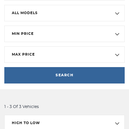
ALL MODELS
MIN PRICE
MAX PRICE
SEARCH
1 - 3 Of 3 Vehicles
HIGH TO LOW